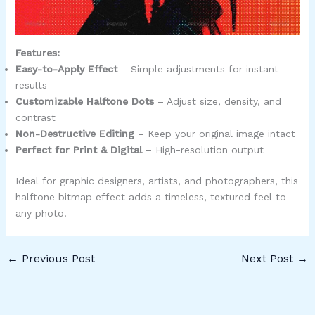
Features:
Easy-to-Apply Effect
– Simple adjustments for instant
results
Customizable Halftone Dots
– Adjust size, density, and
contrast
Non-Destructive Editing
– Keep your original image intact
Perfect for Print & Digital
– High-resolution output
Ideal for graphic designers, artists, and photographers, this
halftone bitmap effect adds a timeless, textured feel to
any photo.
←
Previous Post
Next Post
→