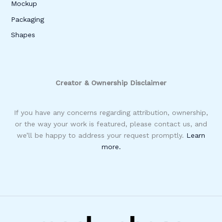
Mockup
Packaging
Shapes
Creator & Ownership Disclaimer
If you have any concerns regarding attribution, ownership,
or the way your work is featured, please contact us, and
we’ll be happy to address your request promptly.
Learn
more.