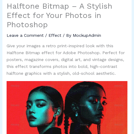
Halftone Bitmap – A Stylish
Effect for Your Photos in
Photoshop
Leave a Comment
/
Effect
/ By
MockupAdmin
Give your images a retro print-inspired look with this
Halftone Bitmap effect for Adobe Photoshop. Perfect for
posters, magazine covers, digital art, and vintage designs,
this effect transforms photos into bold, high-contrast
halftone graphics with a stylish, old-school aesthetic.