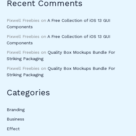
Recent Comments
Pixwell Freebies
on
A Free Collection of iOS 13 GUI
Components
Pixwell Freebies
on
A Free Collection of iOS 13 GUI
Components
Pixwell Freebies
on
Quality Box Mockups Bundle For
Striking Packaging
Pixwell Freebies
on
Quality Box Mockups Bundle For
Striking Packaging
Categories
Branding
Business
Effect