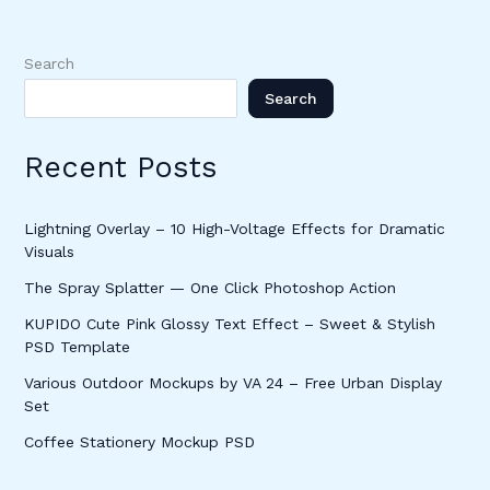
Search
Search
Recent Posts
Lightning Overlay – 10 High-Voltage Effects for Dramatic
Visuals
The Spray Splatter — One Click Photoshop Action
KUPIDO Cute Pink Glossy Text Effect – Sweet & Stylish
PSD Template
Various Outdoor Mockups by VA 24 – Free Urban Display
Set
Coffee Stationery Mockup PSD