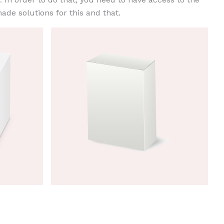
ade solutions for this and that.