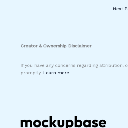
Next P
Creator & Ownership Disclaimer
If you have any concerns regarding attribution, 
promptly.
Learn more.