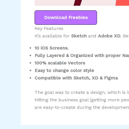
Download Freebies
Key Features
It’s available for
Sketch
and
Adobe XD
. Be
10 iOS Screens.
Fully Layered & Organized with proper N
100% scalable Vectors
Easy to change color style
Compatible with Sketch, XD & Figma
The goal was to create a design, which is i
hitting the business goal (getting more p
are easy-to-create during the development