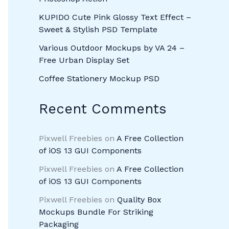
KUPIDO Cute Pink Glossy Text Effect –
Sweet & Stylish PSD Template
Various Outdoor Mockups by VA 24 –
Free Urban Display Set
Coffee Stationery Mockup PSD
Recent Comments
Pixwell Freebies
on
A Free Collection
of iOS 13 GUI Components
Pixwell Freebies
on
A Free Collection
of iOS 13 GUI Components
Pixwell Freebies
on
Quality Box
Mockups Bundle For Striking
Packaging