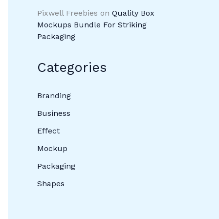
Pixwell Freebies
on
Quality Box
Mockups Bundle For Striking
Packaging
Categories
Branding
Business
Effect
Mockup
Packaging
Shapes