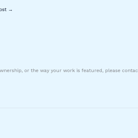
ost
→
ownership, or the way your work is featured, please conta