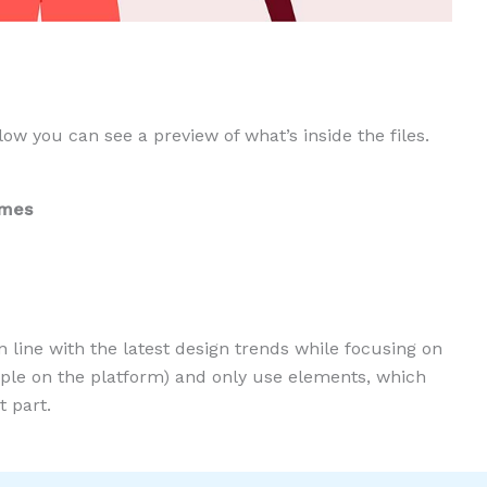
low you can see a preview of what’s inside the files.
ames
n line with the latest design trends while focusing on
eople on the platform) and only use elements, which
 part.