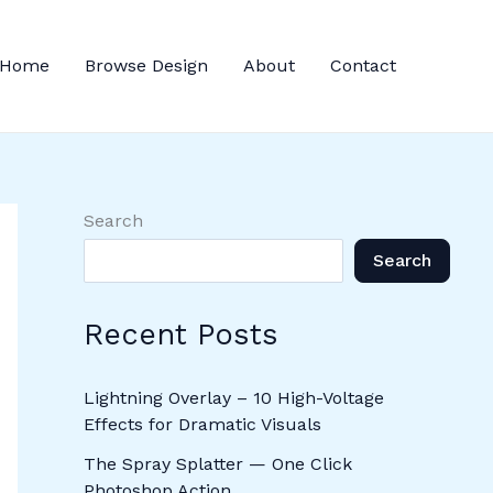
Home
Browse Design
About
Contact
Search
Search
Recent Posts
Lightning Overlay – 10 High-Voltage
Effects for Dramatic Visuals
The Spray Splatter — One Click
Photoshop Action