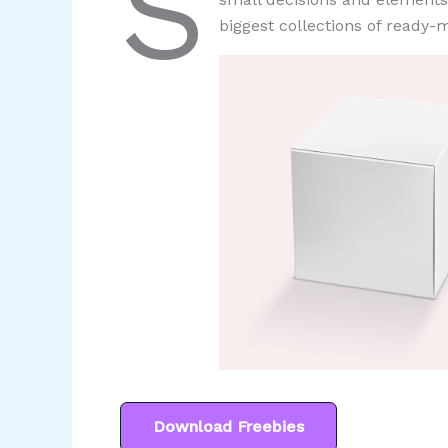
S
biggest collections of ready-m
Download Freebies