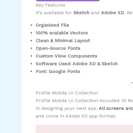
Key Features
It’s available for
Sketch
and
Adobe XD
. Be
Organized File
100% scalable Vectors
Clean & Minimal Layout
Open-Source Fonts
Custom View Components
Software Used: Adobe XD & Sketch
Font: Google Fonts
Profile Mobile UI Collection
Profile Mobile UI Collection included 10 
in designing your next app.
All screens a
and come in Adobe XD app format.