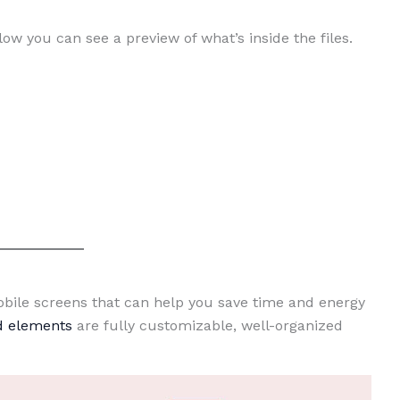
low you can see a preview of what’s inside the files.
Mobile screens that can help you save time and energy
nd elements
are fully customizable, well-organized