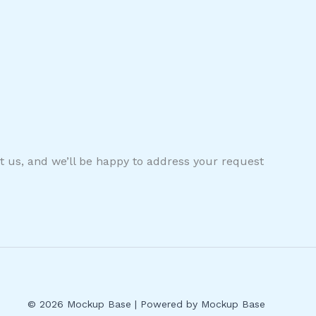
ct us, and we’ll be happy to address your request
© 2026 Mockup Base | Powered by Mockup Base