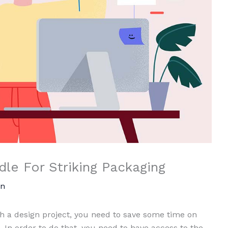
le For Striking Packaging
n
 a design project, you need to save some time on
 In order to do that, you need to have access to the