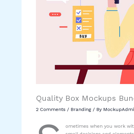
Quality Box Mockups Bund
2 Comments
/
Branding
/ By
MockupAdmi
ometimes when you work with
small decisions and elements.