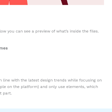
low you can see a preview of what’s inside the files.
ames
n line with the latest design trends while focusing on
eople on the platform) and only use elements, which
 part.