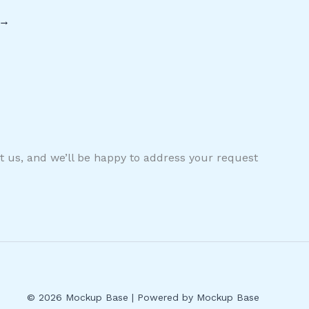
→
ct us, and we’ll be happy to address your request
© 2026 Mockup Base | Powered by Mockup Base