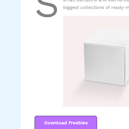
S
biggest collections of ready-m
Download Freebies