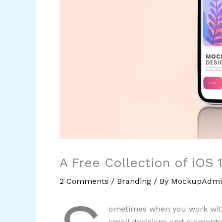
A Free Collection of iOS
2 Comments
/
Branding
/ By
MockupAdmi
ometimes when you work with
small decisions and elements.