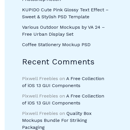
KUPIDO Cute Pink Glossy Text Effect –
Sweet & Stylish PSD Template
Various Outdoor Mockups by VA 24 –
Free Urban Display Set
Coffee Stationery Mockup PSD
Recent Comments
Pixwell Freebies
on
A Free Collection
of iOS 13 GUI Components
Pixwell Freebies
on
A Free Collection
of iOS 13 GUI Components
Pixwell Freebies
on
Quality Box
Mockups Bundle For Striking
Packaging