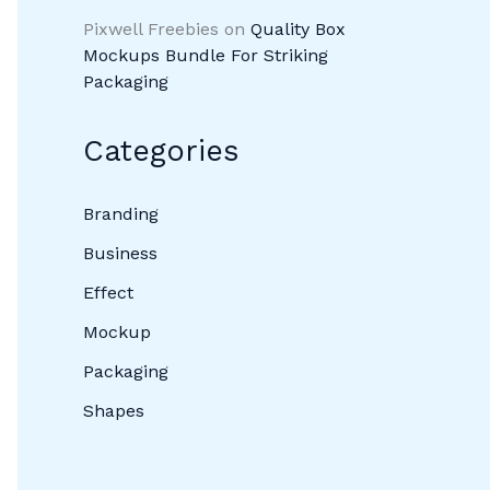
Pixwell Freebies
on
Quality Box
Mockups Bundle For Striking
Packaging
Categories
Branding
Business
Effect
Mockup
Packaging
Shapes