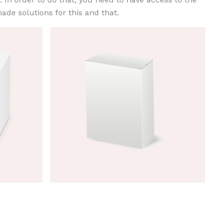
ade solutions for this and that.