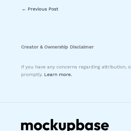
←
Previous Post
Creator & Ownership Disclaimer
If you have any concerns regarding attribution, 
promptly.
Learn more.