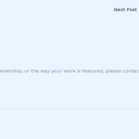
Next Post
ownership, or the way your work is featured, please conta