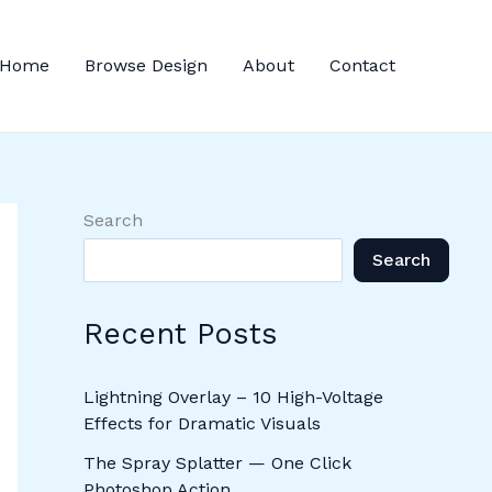
Home
Browse Design
About
Contact
Search
Search
Recent Posts
Lightning Overlay – 10 High-Voltage
Effects for Dramatic Visuals
The Spray Splatter — One Click
Photoshop Action