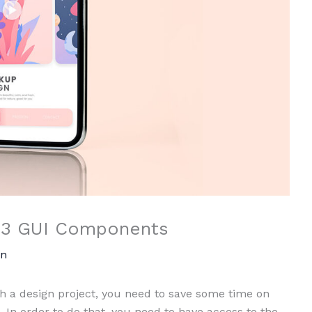
 13 GUI Components
n
 a design project, you need to save some time on
 In order to do that, you need to have access to the