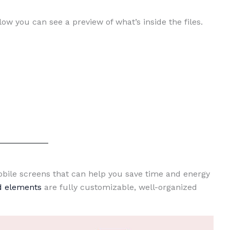
low you can see a preview of what’s inside the files.
Mobile screens that can help you save time and energy
nd elements
are fully customizable, well-organized