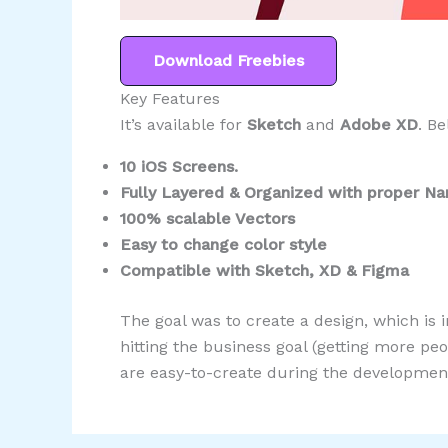
Download Freebies
Key Features
It’s available for
Sketch
and
Adobe XD
. Be
10 iOS Screens.
Fully Layered & Organized with proper N
100% scalable Vectors
Easy to change color style
Compatible with Sketch, XD & Figma
The goal was to create a design, which is i
hitting the business goal (getting more p
are easy-to-create during the development