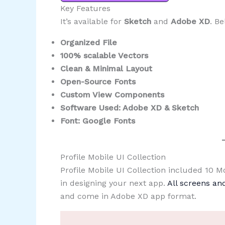
Key Features
It’s available for
Sketch
and
Adobe XD
. Be
Organized File
100% scalable Vectors
Clean & Minimal Layout
Open-Source Fonts
Custom View Components
Software Used: Adobe XD & Sketch
Font: Google Fonts
Profile Mobile UI Collection
Profile Mobile UI Collection included 10 
in designing your next app.
All screens a
and come in Adobe XD app format.