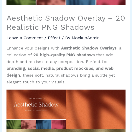
Aesthetic Shadow Overlay – 20
Realistic PNG Shadows
Leave a Comment
/
Effect
/ By
MockupAdmin
Enhance your designs with
Aesthetic Shadow Overlays
, a
collection of
20 high-quality PNG shadows
that add
depth and realism to any composition. Perfect for
branding, social media, product mockups, and web
design
, these soft, natural shadows bring a subtle yet
elegant touch to your visuals.