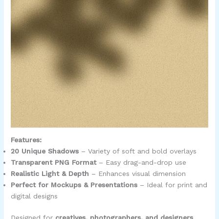
Features:
20 Unique Shadows
– Variety of soft and bold overlays
Transparent PNG Format
– Easy drag-and-drop use
Realistic Light & Depth
– Enhances visual dimension
Perfect for Mockups & Presentations
– Ideal for print and
digital designs
Designed for
creatives, photographers, and designers
,