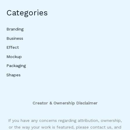
Categories
Branding
Business
Effect
Mockup
Packaging
Shapes
Creator & Ownership Disclaimer
If you have any concerns regarding attribution, ownership,
or the way your work is featured, please contact us, and