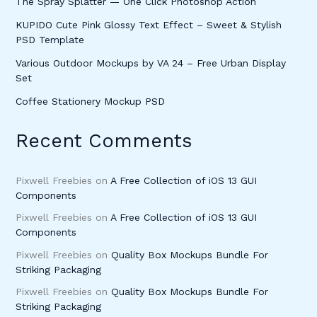
The Spray Splatter — One Click Photoshop Action
KUPIDO Cute Pink Glossy Text Effect – Sweet & Stylish
PSD Template
Various Outdoor Mockups by VA 24 – Free Urban Display
Set
Coffee Stationery Mockup PSD
Recent Comments
Pixwell Freebies
on
A Free Collection of iOS 13 GUI
Components
Pixwell Freebies
on
A Free Collection of iOS 13 GUI
Components
Pixwell Freebies
on
Quality Box Mockups Bundle For
Striking Packaging
Pixwell Freebies
on
Quality Box Mockups Bundle For
Striking Packaging