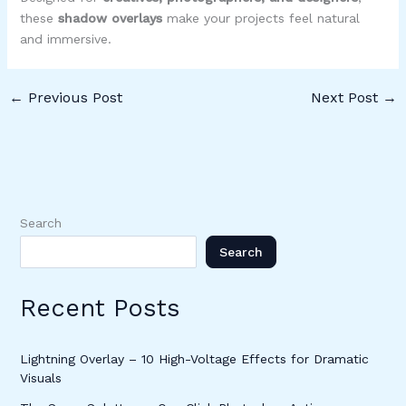
these
shadow overlays
make your projects feel natural
and immersive.
←
Previous Post
Next Post
→
Search
Search
Recent Posts
Lightning Overlay – 10 High-Voltage Effects for Dramatic
Visuals